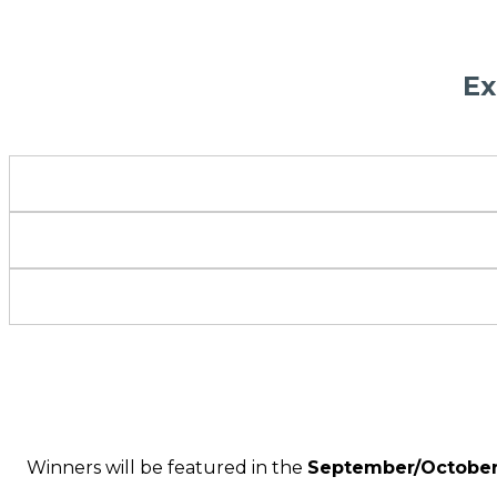
Ex
Winners will be featured in the
September/October