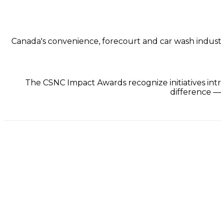
Canada's convenience, forecourt and car wash industry 
The CSNC Impact Awards recognize initiatives intr
difference —