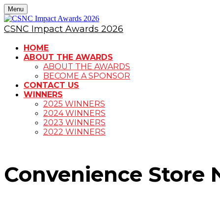
Menu
CSNC Impact Awards 2026
HOME
ABOUT THE AWARDS
ABOUT THE AWARDS
BECOME A SPONSOR
CONTACT US
WINNERS
2025 WINNERS
2024 WINNERS
2023 WINNERS
2022 WINNERS
Convenience Store