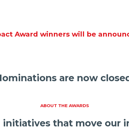
act Award winners will be announ
ominations are now close
ABOUT THE AWARDS
 initiatives that move our 