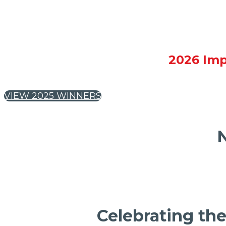
2026 Imp
VIEW 2025 WINNERS
N
Celebrating the