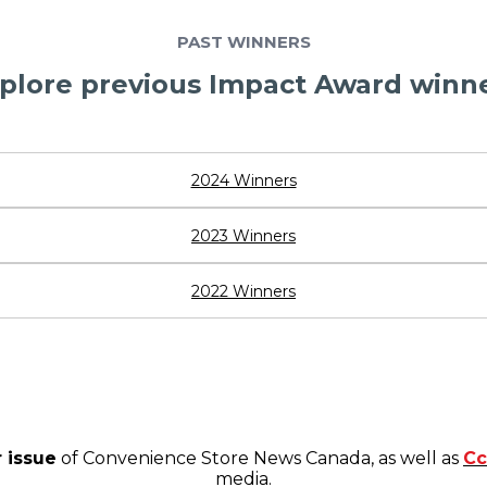
PAST WINNERS
plore previous Impact Award winn
2024 Winners
2023 Winners
2022 Winners
 issue
of Convenience Store News Canada, as well as
Cc
media.