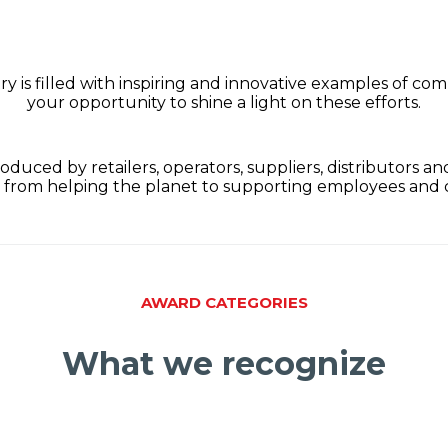
is filled with inspiring and innovative examples of comp
your opportunity to shine a light on these efforts.
oduced by retailers, operators, suppliers, distributors a
 from helping the planet to supporting employees and
AWARD CATEGORIES
What we recognize