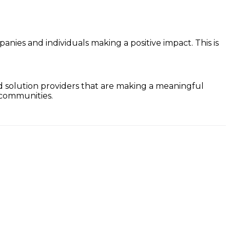
anies and individuals making a positive impact. This is
nd solution providers that are making a meaningful
 communities.