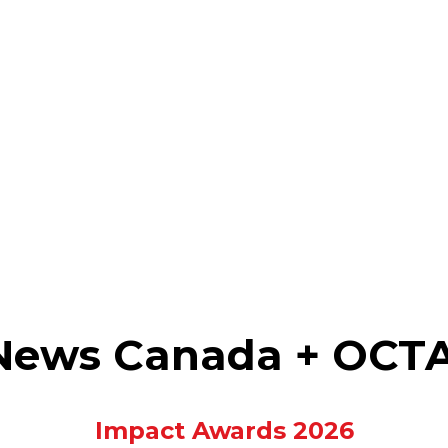
 News Canada + OCT
Impact Awards 2026