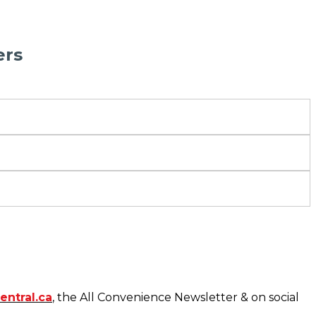
ers
entral.ca
, the All Convenience Newsletter & on social