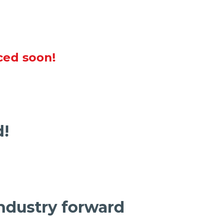
ced soon!
d!
industry forward