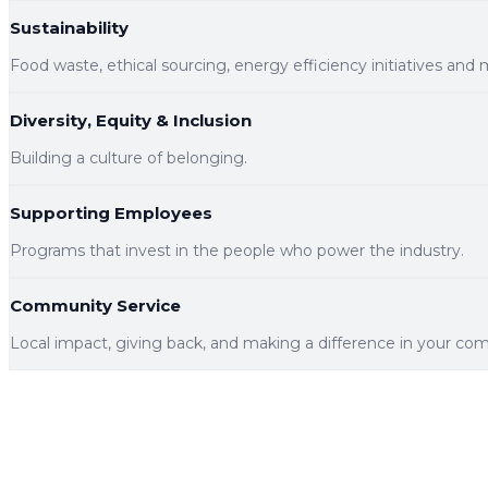
Sustainability
Food waste, ethical sourcing, energy efficiency initiatives and 
Diversity, Equity & Inclusion
Building a culture of belonging.
Supporting Employees
Programs that invest in the people who power the industry.
Community Service
Local impact, giving back, and making a difference in your co